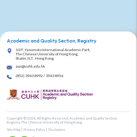
Academic and Quality Section, Registry
10/F, Yasumoto International Academic Park,
The Chinese University of Hong Kong,
Shatin, N.T., Hong Kong
aqs@cuhk.edu.hk
(852) 3943 8992 / 3943 8956
Copyright © 2026. All Rights Reserved. Academic and Quality Section,
Registry, The Chinese University of Hong Kong.
Site Map
Privacy Policy
Disclaimer