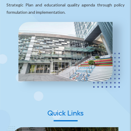
Strategic Plan and educational quality agenda through policy
formulation and implementation.
Quick Links