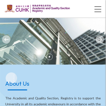
About Us
The Academic and Quality Section, Registry is to support the
University in all its academic endeavours in accordance with the