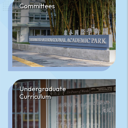
Committees
Undergraduate
Curriculum