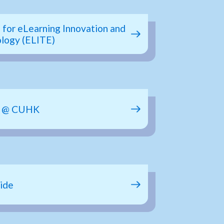
 for eLearning Innovation and
logy (ELITE)
b @ CUHK
ide