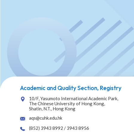
Academic and Quality Section, Registry
10/F, Yasumoto International Academic Park,
The Chinese University of Hong Kong,
Shatin, N.T., Hong Kong
aqs@cuhk.edu.hk
(852) 3943 8992 / 3943 8956