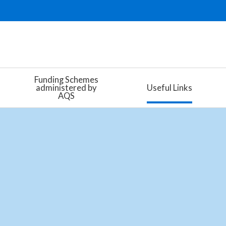
Funding Schemes
administered by
Useful Links
AQS