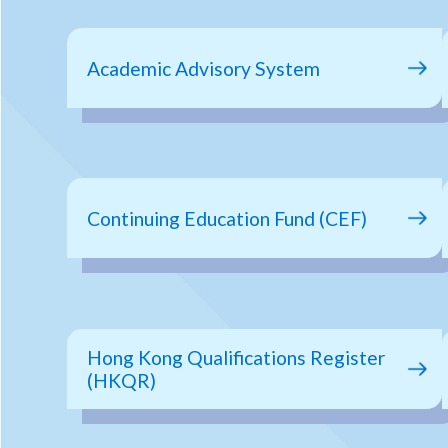
Academic Advisory System
Continuing Education Fund (CEF)
Hong Kong Qualifications Register
(HKQR)