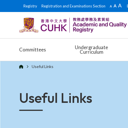
Registry
Registration and Examinations Section
Undergraduate
Committees
Curriculum
Useful Links
Useful Links