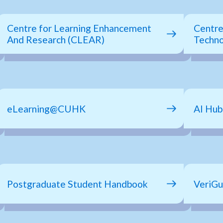
Centre for Learning Enhancement
Centre
And Research (CLEAR)
Techno
eLearning@CUHK
AI Hu
Postgraduate Student Handbook
VeriGu