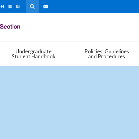
EN
繁
简
Undergraduate
Policies, Guidelines
Student Handbook
and Procedures