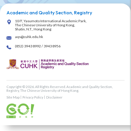
Academic and Quality Section, Registry
10/F, Yasumoto International Academic Park,
The Chinese University of Hong Kong,
Shatin, N.T., Hong Kong
aqs@cuhk.edu.hk
(852) 3943 8992 / 3943 8956
Copyright © 2026. All Rights Reserved. Academic and Quality Section,
Registry, The Chinese University of Hong Kong.
Site Map
Privacy Policy
Disclaimer