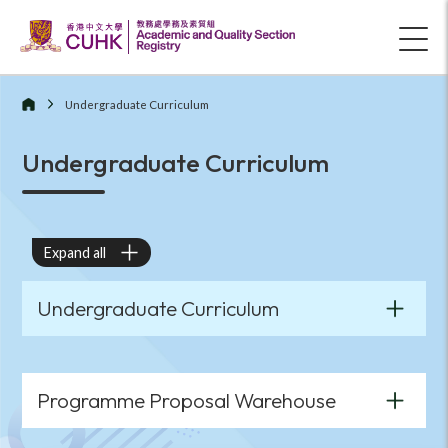
Undergraduate Curriculum
Undergraduate Curriculum
Expand all
Undergraduate Curriculum
Programme Proposal Warehouse