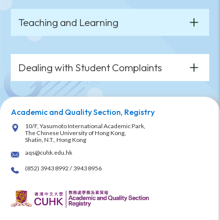
Teaching and Learning
Dealing with Student Complaints
Academic and Quality Section, Registry
10/F, Yasumoto International Academic Park,
The Chinese University of Hong Kong,
Shatin, N.T., Hong Kong
aqs@cuhk.edu.hk
(852) 3943 8992 / 3943 8956