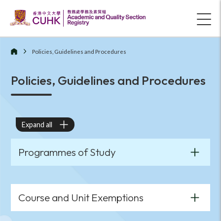
Policies, Guidelines and Procedures
Policies, Guidelines and Procedures
Expand all
Programmes of Study
Course and Unit Exemptions