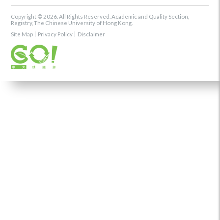
Copyright © 2026. All Rights Reserved. Academic and Quality Section,
Registry, The Chinese University of Hong Kong.
Site Map
Privacy Policy
Disclaimer